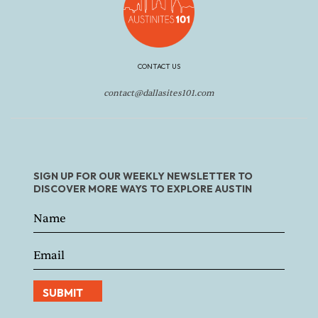
CONTACT US
contact@dallasites101.com
SIGN UP FOR OUR WEEKLY NEWSLETTER TO
DISCOVER MORE WAYS TO EXPLORE AUSTIN
SUBMIT