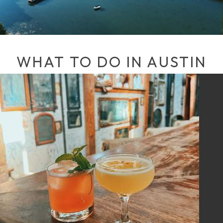
WHAT TO DO IN AUSTIN