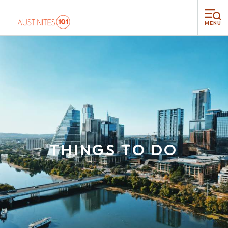
MENU
THINGS TO DO