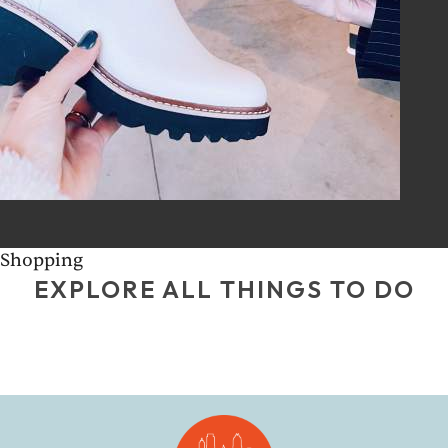
Shopping
EXPLORE ALL THINGS TO DO