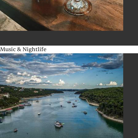
Music & Nightlife