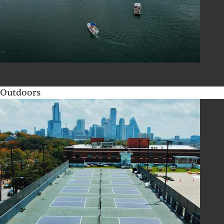
Outdoors