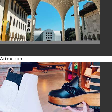
Attractions