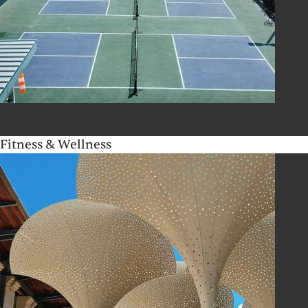
Fitness & Wellness