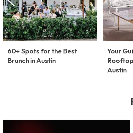
60+ Spots for the Best
Your Gui
Brunch in Austin
Rooftop
Austin