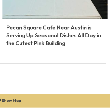
Pecan Square Cafe Near Austin is
Serving Up Seasonal Dishes All Day in
the Cutest Pink Building
Show Map