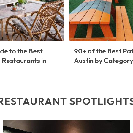
de to the Best
90+ of the Best Pat
 Restaurants in
Austin by Categor
RESTAURANT SPOTLIGHT