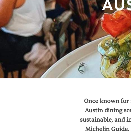
AU
Once known for i
Austin dining sc
sustainable, and in
Michelin Guide, 