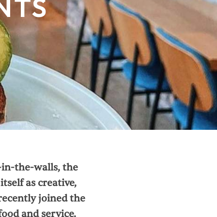
NTS
in-the-walls, the
self as creative,
 recently joined the
food and service.