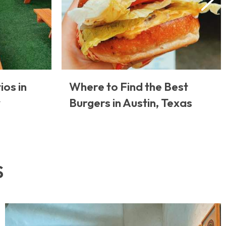
ios in
Where to Find the Best
y
Burgers in Austin, Texas
S