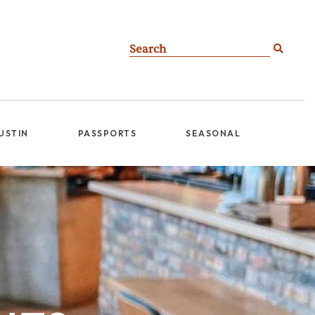
AUSTIN
PASSPORTS
SEASONAL