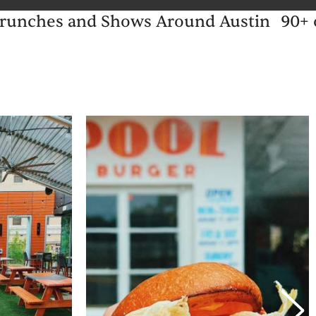
 Brunches and Shows Around Austin
90+ 