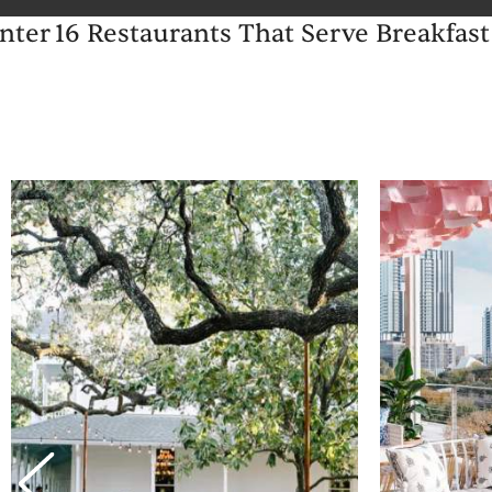
inter
16 Restaurants That Serve Breakfast