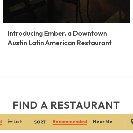
Introducing Ember, a Downtown
Austin Latin American Restaurant
FIND A RESTAURANT
Recommended
Near Me
d
List
SORT: