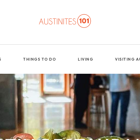
S
THINGS TO DO
LIVING
VISITING 