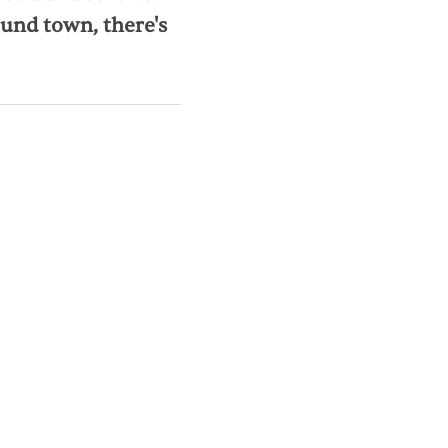
und town, there's