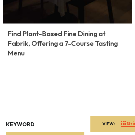
Find Plant-Based Fine Dining at
Fabrik, Offering a 7-Course Tasting
Menu
Gri
KEYWORD
VIEW: