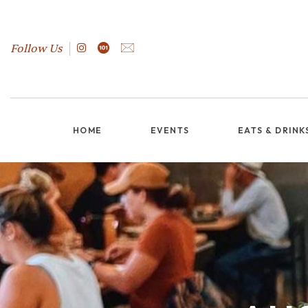
Follow Us
HOME
EVENTS
EATS & DRINK