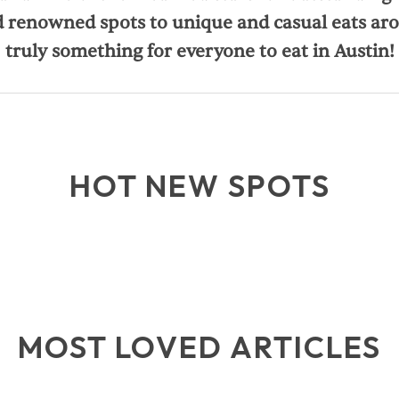
 renowned spots to unique and casual eats aro
truly something for everyone to eat in Austin!
HOT NEW SPOTS
MOST LOVED ARTICLES