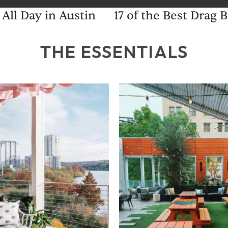
 All Day in Austin
17 of the Best Drag
THE ESSENTIALS