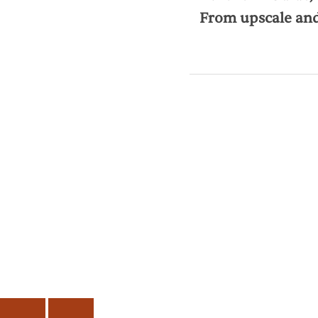
From upscale and