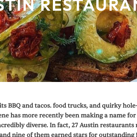
STIN RESTAURA
ts BBQ and tacos. food trucks, and quirky hole-
ene has more recently been making a name for it
credibly diverse. In fact, 27 Austin restaurants
and nine of them earned stars for outstanding 